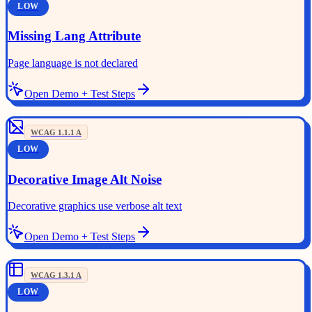
LOW
Missing Lang Attribute
Page language is not declared
Open Demo + Test Steps
WCAG
1.1.1
A
LOW
Decorative Image Alt Noise
Decorative graphics use verbose alt text
Open Demo + Test Steps
WCAG
1.3.1
A
LOW