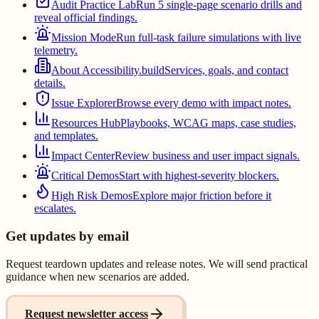
Audit Practice Lab
Run 5 single-page scenario drills and
reveal official findings.
Mission Mode
Run full-task failure simulations with live
telemetry.
About Accessibility.build
Services, goals, and contact
details.
Issue Explorer
Browse every demo with impact notes.
Resources Hub
Playbooks, WCAG maps, case studies,
and templates.
Impact Center
Review business and user impact signals.
Critical Demos
Start with highest-severity blockers.
High Risk Demos
Explore major friction before it
escalates.
Get updates by email
Request teardown updates and release notes. We will send practical
guidance when new scenarios are added.
Request newsletter access