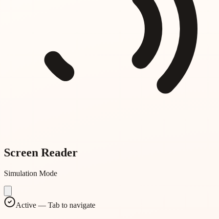
Screen Reader
Simulation Mode
Active — Tab to navigate