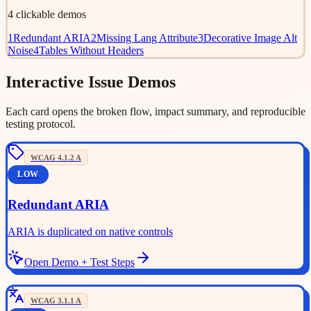
4
clickable demos
1
Redundant ARIA
2
Missing Lang Attribute
3
Decorative Image Alt
Noise
4
Tables Without Headers
Interactive Issue Demos
Each card opens the broken flow, impact summary, and reproducible
testing protocol.
WCAG
4.1.2
A
LOW
Redundant ARIA
ARIA is duplicated on native controls
Open Demo + Test Steps
WCAG
3.1.1
A