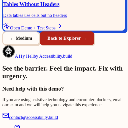
Tables Without Headers
Data tables use cells but no headers
Open Demo + Test Steps
←
Medium
Back to Explorer →
A11y Hell
by Accessibility.build
See the barrier. Feel the impact. Fix with
urgency.
Need help with this demo?
If you are using assistive technology and encounter blockers, email
our team and we will help you navigate this experience.
contact@accessibility.build