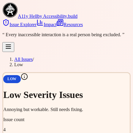
A11y Hell
by Accessibility.build
Issue Explorer
Impact
Resources
“
Every inaccessible interaction is a real person being excluded.
”
All Issues
/
Low
LOW
Low
Severity Issues
Annoying but workable. Still needs fixing.
Issue count
4