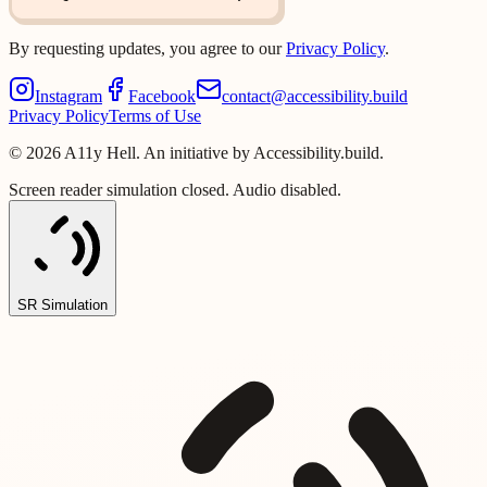
By requesting updates, you agree to our
Privacy Policy
.
Instagram
Facebook
contact@accessibility.build
Privacy Policy
Terms of Use
©
2026
A11y Hell. An initiative by Accessibility.build.
Screen reader simulation closed. Audio disabled.
SR Simulation