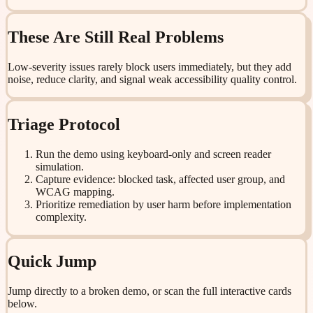
These Are Still Real Problems
Low-severity issues rarely block users immediately, but they add
noise, reduce clarity, and signal weak accessibility quality control.
Triage Protocol
Run the demo using keyboard-only and screen reader
simulation.
Capture evidence: blocked task, affected user group, and
WCAG mapping.
Prioritize remediation by user harm before implementation
complexity.
Quick Jump
Jump directly to a broken demo, or scan the full interactive cards
below.