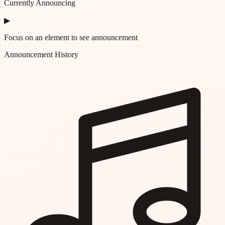
Currently Announcing
▶
Focus on an element to see announcement
Announcement History