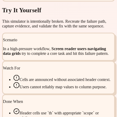
Try It Yourself
This simulator is intentionally broken. Recreate the failure path,
capture evidence, and validate the fix with the same sequence.
Scenario
In a high-pressure workflow,
Screen reader users navigating
data grids
try to complete a core task and hit this failure pattern.
Watch For
Cells are announced without associated header context.
Users cannot reliably map values to column purpose.
Done When
Header cells use `th` with appropriate `scope` or