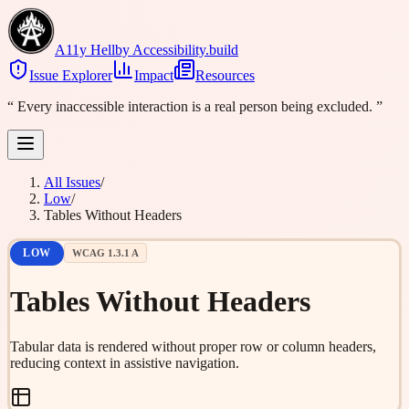
A11y Hell
by Accessibility.build
Issue Explorer
Impact
Resources
“
Every inaccessible interaction is a real person being excluded.
”
All Issues
/
Low
/
Tables Without Headers
LOW
WCAG
1.3.1
A
Tables Without Headers
Tabular data is rendered without proper row or column headers,
reducing context in assistive navigation.