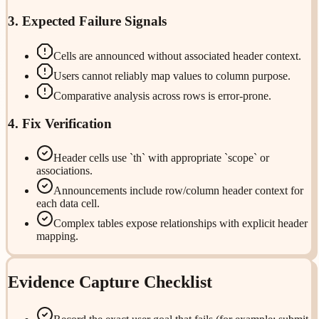
3. Expected Failure Signals
Cells are announced without associated header context.
Users cannot reliably map values to column purpose.
Comparative analysis across rows is error-prone.
4. Fix Verification
Header cells use `th` with appropriate `scope` or
associations.
Announcements include row/column header context for
each data cell.
Complex tables expose relationships with explicit header
mapping.
Evidence Capture Checklist