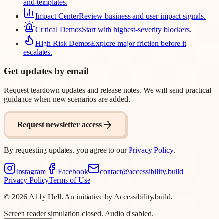
and templates.
Impact Center
Review business and user impact signals.
Critical Demos
Start with highest-severity blockers.
High Risk Demos
Explore major friction before it
escalates.
Get updates by email
Request teardown updates and release notes. We will send practical
guidance when new scenarios are added.
Request newsletter access
By requesting updates, you agree to our
Privacy Policy
.
Instagram
Facebook
contact@accessibility.build
Privacy Policy
Terms of Use
©
2026
A11y Hell. An initiative by Accessibility.build.
Screen reader simulation closed. Audio disabled.