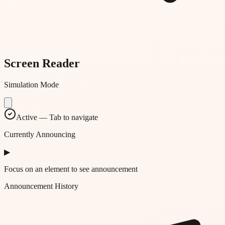
Screen Reader
Simulation Mode
Active — Tab to navigate
Currently Announcing
▶
Focus on an element to see announcement
Announcement History