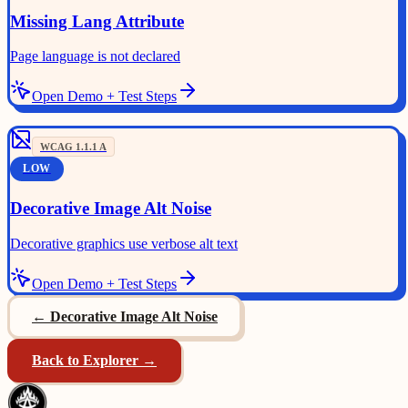
Missing Lang Attribute
Page language is not declared
Open Demo + Test Steps
WCAG
1.1.1
A
LOW
Decorative Image Alt Noise
Decorative graphics use verbose alt text
Open Demo + Test Steps
←
Decorative Image Alt Noise
Back to Explorer →