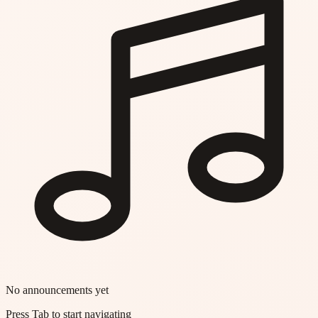
No announcements yet
Press Tab to start navigating