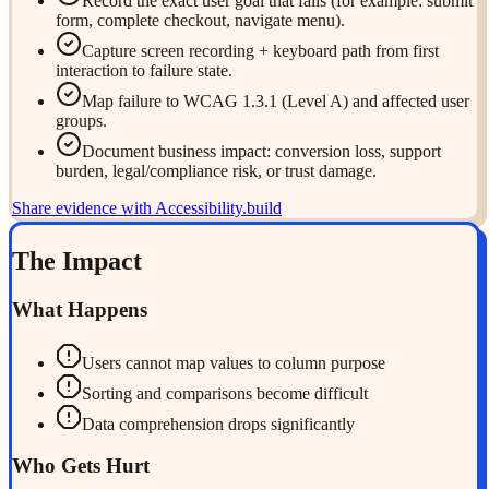
Record the exact user goal that fails (for example: submit
form, complete checkout, navigate menu).
Capture screen recording + keyboard path from first
interaction to failure state.
Map failure to WCAG 1.3.1 (Level A) and affected user
groups.
Document business impact: conversion loss, support
burden, legal/compliance risk, or trust damage.
Share evidence with Accessibility.build
The Impact
What Happens
Users cannot map values to column purpose
Sorting and comparisons become difficult
Data comprehension drops significantly
Who Gets Hurt