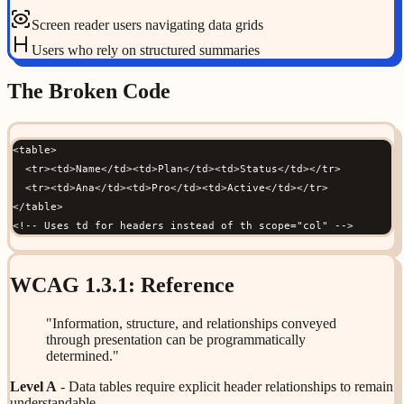
Screen reader users navigating data grids
Users who rely on structured summaries
The Broken Code
<table>

  <tr><td>Name</td><td>Plan</td><td>Status</td></tr>

  <tr><td>Ana</td><td>Pro</td><td>Active</td></tr>

</table>

<!-- Uses td for headers instead of th scope="col" -->
WCAG
1.3.1
: Reference
"
Information, structure, and relationships conveyed
through presentation can be programmatically
determined.
"
Level
A
-
Data tables require explicit header relationships to remain
understandable.