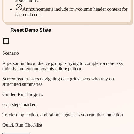
associations.
Announcements include row/column header context for
each data cell.
Reset Demo State
Scenario
A person in this audience group is trying to complete a core task
quickly and encounters this failure pattern.
Screen reader users navigating data grids
Users who rely on
structured summaries
Guided Run Progress
0
/
5
steps marked
Track setup, action, and failure signals as you run the simulation.
Quick Run Checklist