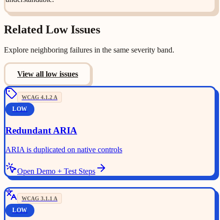
Related
Low
Issues
Explore neighboring failures in the same severity band.
View all
low
issues
WCAG
4.1.2
A
LOW
Redundant ARIA
ARIA is duplicated on native controls
Open Demo + Test Steps
WCAG
3.1.1
A
LOW