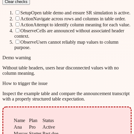
Clear checks
Setup
Open table demo and ensure SR simulation is active.
Action
Navigate across rows and columns in table order.
Action
Attempt to identify column meaning for each value.
Observe
Cells are announced without associated header
context.
Observe
Users cannot reliably map values to column
purpose.
Demo warning
Without table headers, users hear disconnected values with no
column meaning.
How to trigger the issue
Inspect the example table and compare the announcement transcript
with a properly structured table expectation.
Name
Plan
Status
Ana
Pro
Active
Marcus
Starter
Past due