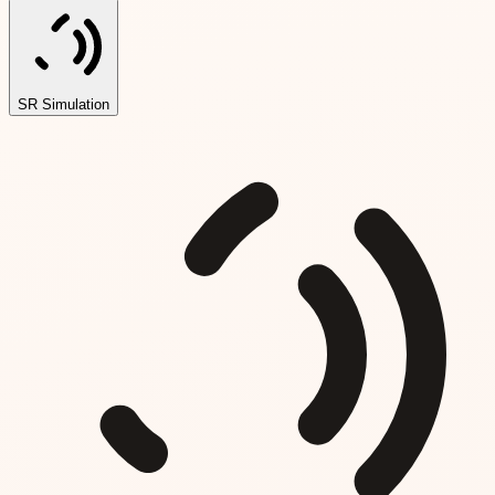
SR Simulation