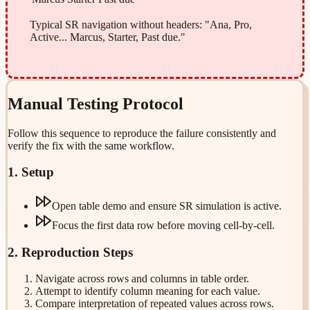
Typical SR navigation without headers: "Ana, Pro,
Active... Marcus, Starter, Past due."
Manual Testing Protocol
Follow this sequence to reproduce the failure consistently and
verify the fix with the same workflow.
1. Setup
Open table demo and ensure SR simulation is active.
Focus the first data row before moving cell-by-cell.
2. Reproduction Steps
Navigate across rows and columns in table order.
Attempt to identify column meaning for each value.
Compare interpretation of repeated values across rows.