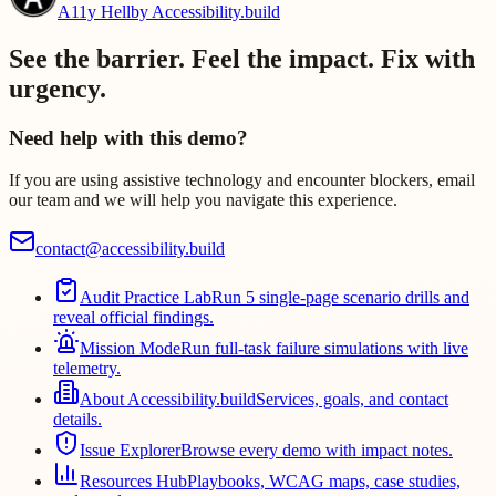
A11y Hell
by Accessibility.build
See the barrier. Feel the impact. Fix with
urgency.
Need help with this demo?
If you are using assistive technology and encounter blockers, email
our team and we will help you navigate this experience.
contact@accessibility.build
Audit Practice Lab
Run 5 single-page scenario drills and
reveal official findings.
Mission Mode
Run full-task failure simulations with live
telemetry.
About Accessibility.build
Services, goals, and contact
details.
Issue Explorer
Browse every demo with impact notes.
Resources Hub
Playbooks, WCAG maps, case studies,